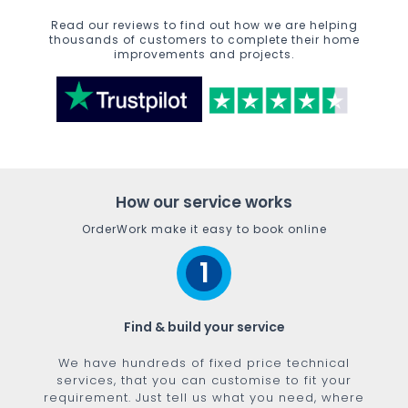
Read our reviews to find out how we are helping
thousands of customers to complete their home
improvements and projects.
How our service works
OrderWork make it easy to book online
1
Find & build your service
We have hundreds of fixed price technical
services, that you can customise to fit your
requirement. Just tell us what you need, where