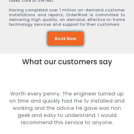
takes care of the rest.
Having completed over 1 million on-demand customer
installations and repairs, OrderWork is committed to
delivering high quality, on demand, effective in-home
technology services and support for their customers.
Book Now
What our customers say
rth every penny. The engineer turned up
Fan
 time and quickly had the tv installed and
conf
orking and the advice he gave was non
geek and easy to understand.
I would
recommend this service to anyone.