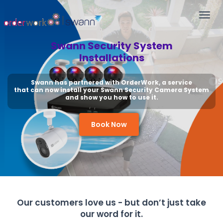
Togg
navi
Swann Security System
Installations
Swann has partnered with OrderWork, a service
that can now install your Swann Security Camera System
and show you how to use it.
Book Now
Our customers love us - but don’t just take
our word for it.