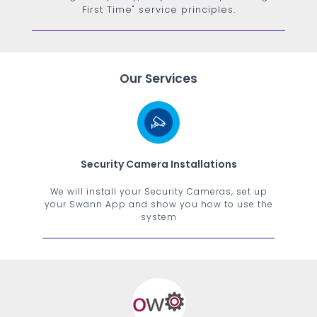
First Time" service principles.
Our Services
Security Camera Installations
We will install your Security Cameras, set up
your Swann App and show you how to use the
system