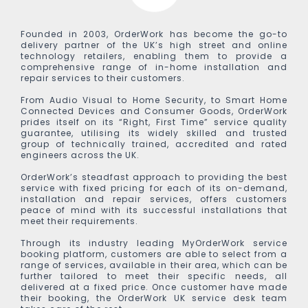
Founded in 2003, OrderWork has become the go-to
delivery partner of the UK’s high street and online
technology retailers, enabling them to provide a
comprehensive range of in-home installation and
repair services to their customers.
From Audio Visual to Home Security, to Smart Home
Connected Devices and Consumer Goods, OrderWork
prides itself on its “Right, First Time” service quality
guarantee, utilising its widely skilled and trusted
group of technically trained, accredited and rated
engineers across the UK.
OrderWork’s steadfast approach to providing the best
service with fixed pricing for each of its on-demand,
installation and repair services, offers customers
peace of mind with its successful installations that
meet their requirements.
Through its industry leading MyOrderWork service
booking platform, customers are able to select from a
range of services, available in their area, which can be
further tailored to meet their specific needs, all
delivered at a fixed price. Once customer have made
their booking, the OrderWork UK service desk team