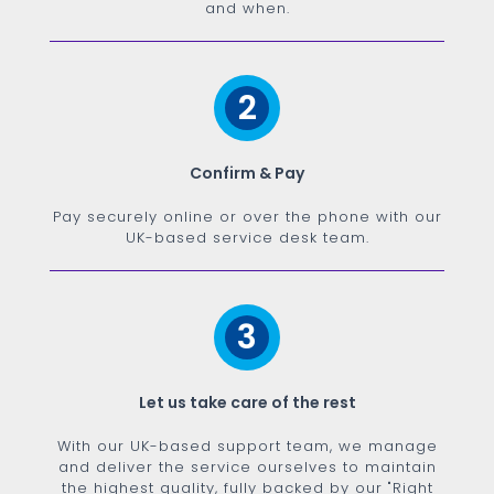
and when.
2
Confirm & Pay
Pay securely online or over the phone with our
UK-based service desk team.
3
Let us take care of the rest
With our UK-based support team, we manage
and deliver the service ourselves to maintain
the highest quality, fully backed by our "Right